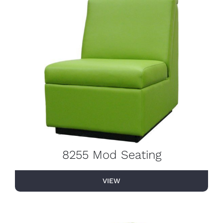
8255 Mod Seating
VIEW