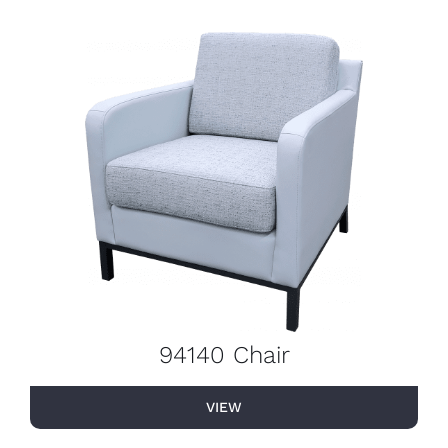
94140 Chair
VIEW