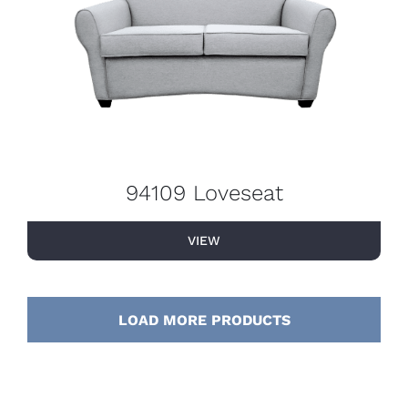
94109 Loveseat
VIEW
LOAD MORE PRODUCTS