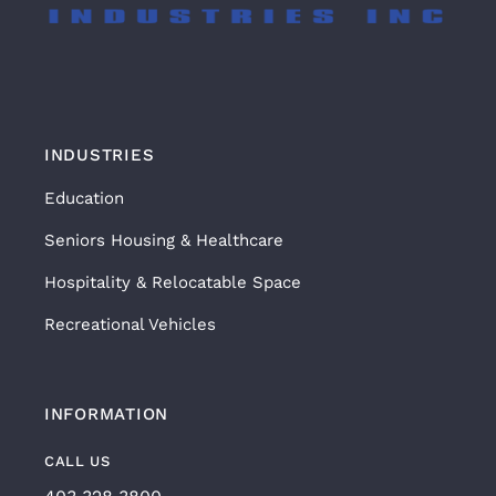
INDUSTRIES
Education
Seniors Housing & Healthcare
Hospitality & Relocatable Space
Recreational Vehicles
INFORMATION
CALL US