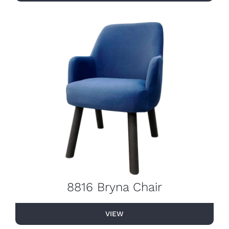
8816 Bryna Chair
VIEW