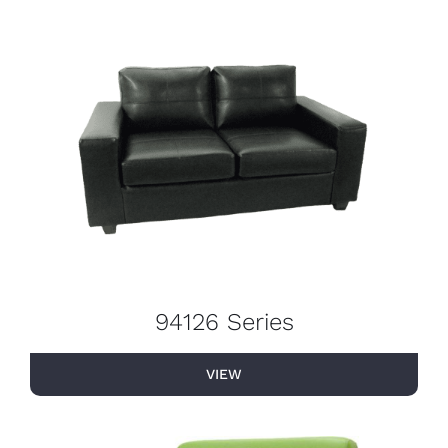
94126 Series
VIEW