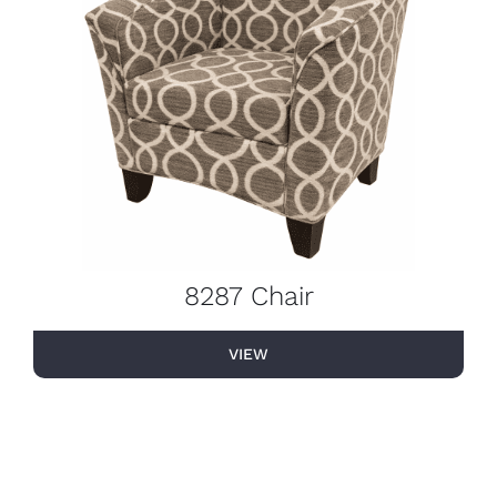
8287 Chair
VIEW