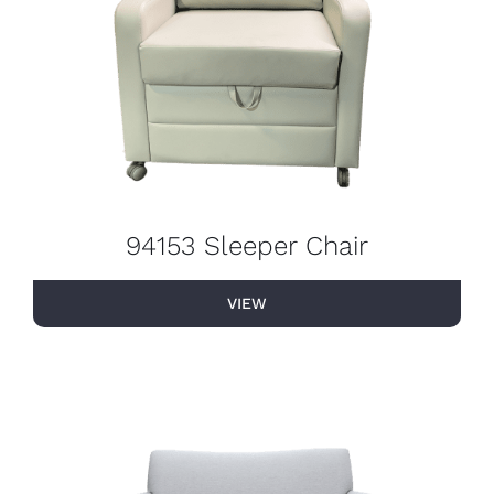
94153 Sleeper Chair
VIEW