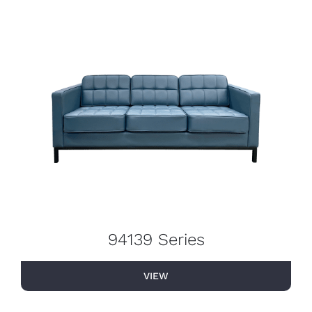
94139 Series
VIEW