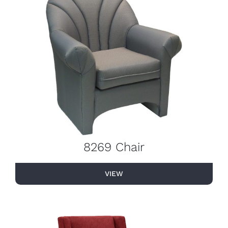
8269 Chair
VIEW