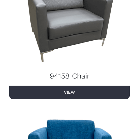
94158 Chair
VIEW