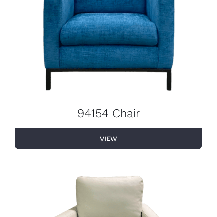
94154 Chair
VIEW