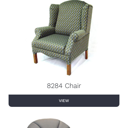
8284 Chair
VIEW