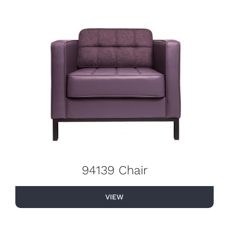
94139 Chair
VIEW