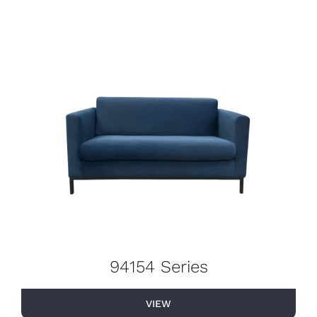
94154 Series
VIEW