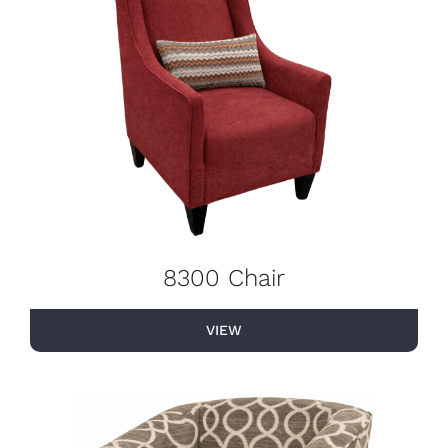
8300 Chair
VIEW