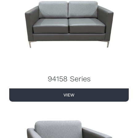
94158 Series
VIEW