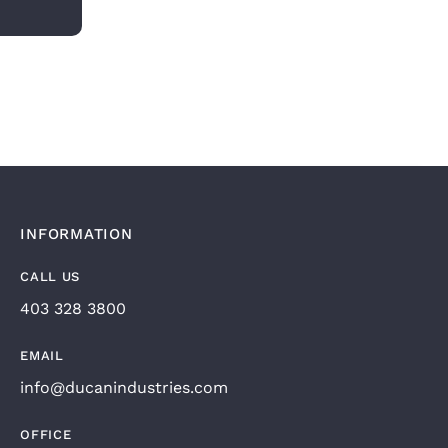
INFORMATION
CALL US
403 328 3800
EMAIL
info@ducanindustries.com
OFFICE