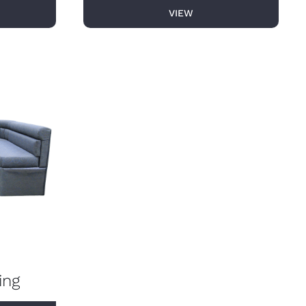
VIEW
ing