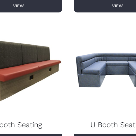
VIEW
VIEW
ooth Seating
U Booth Seat