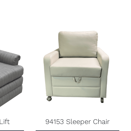
ift
94153 Sleeper Chair