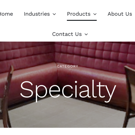
Home
Industries
Products
About Us
Contact Us
CATEGORY
Specialty