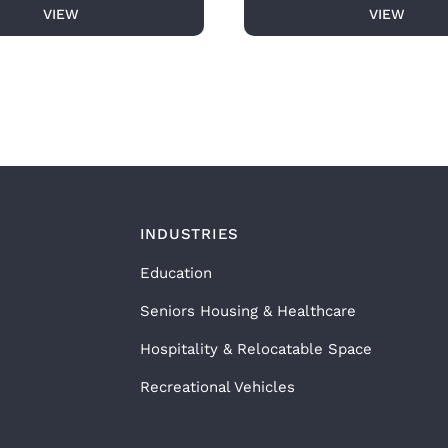
VIEW
VIEW
INDUSTRIES
Education
Seniors Housing & Healthcare
Hospitality & Relocatable Space
Recreational Vehicles