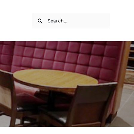
Search
for: