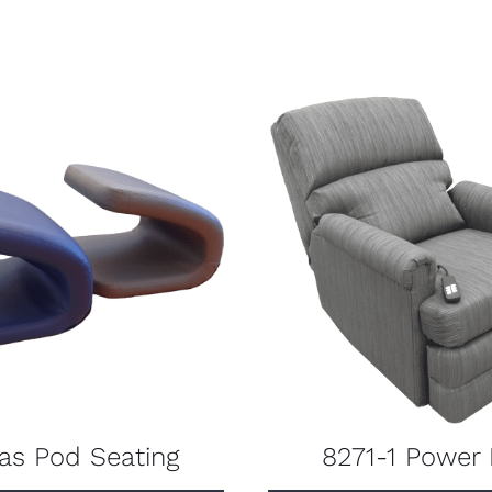
as Pod Seating
8271-1 Power L