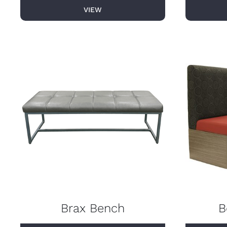
VIEW
Brax Bench
B