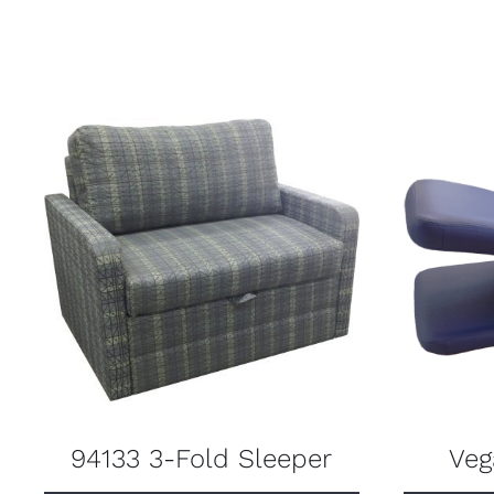
94133 3-Fold Sleeper
Veg