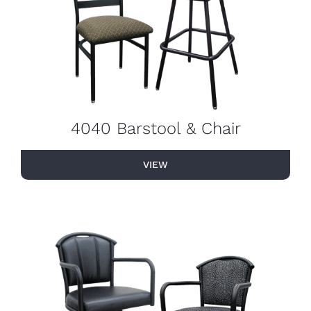
4040 Barstool & Chair
VIEW