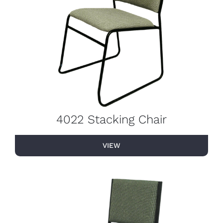
4022 Stacking Chair
VIEW