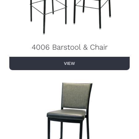
4006 Barstool & Chair
VIEW