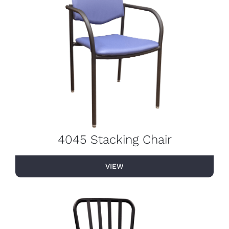
4045 Stacking Chair
VIEW