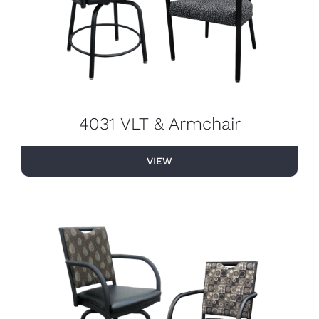
4031 VLT & Armchair
VIEW