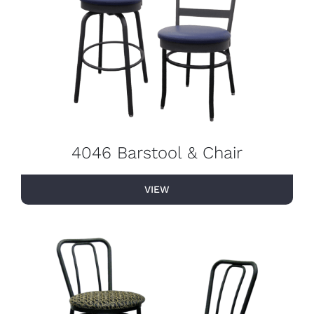
4046 Barstool & Chair
VIEW