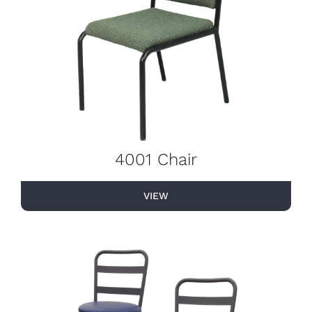
4001 Chair
VIEW