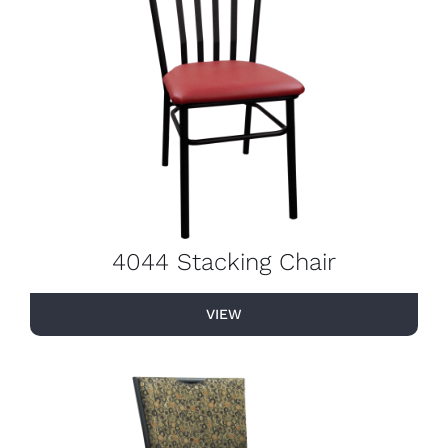
4044 Stacking Chair
VIEW