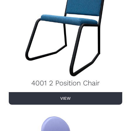
4001 2 Position Chair
VIEW