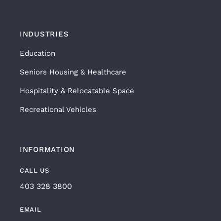
INDUSTRIES
Education
Seniors Housing & Healthcare
Hospitality & Relocatable Space
Recreational Vehicles
INFORMATION
CALL US
403 328 3800
EMAIL