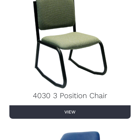
4030 3 Position Chair
VIEW