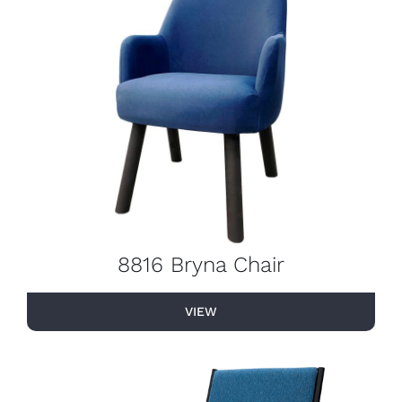
8816 Bryna Chair
VIEW