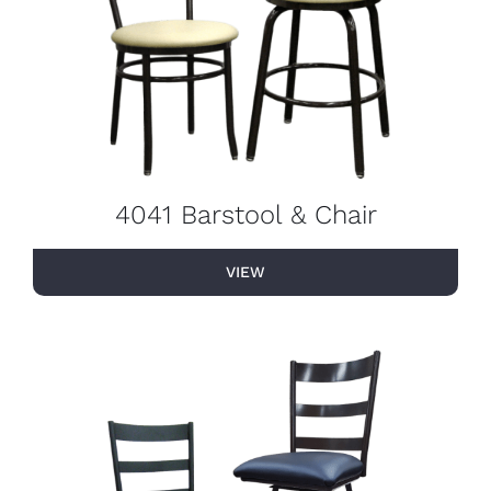
4041 Barstool & Chair
VIEW