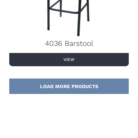
4036 Barstool
VIEW
LOAD MORE PRODUCTS