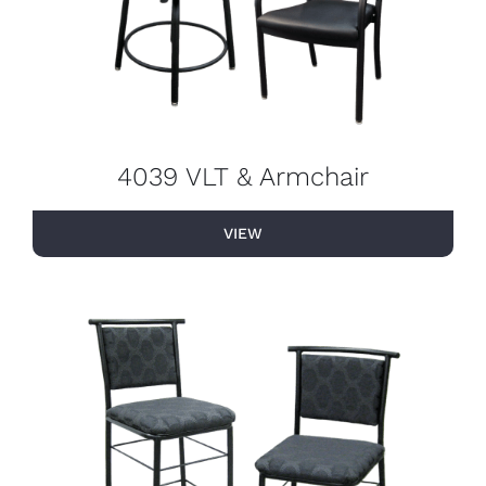
4039 VLT & Armchair
VIEW