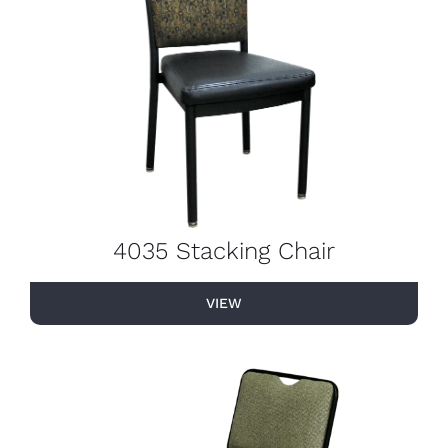
4035 Stacking Chair
VIEW