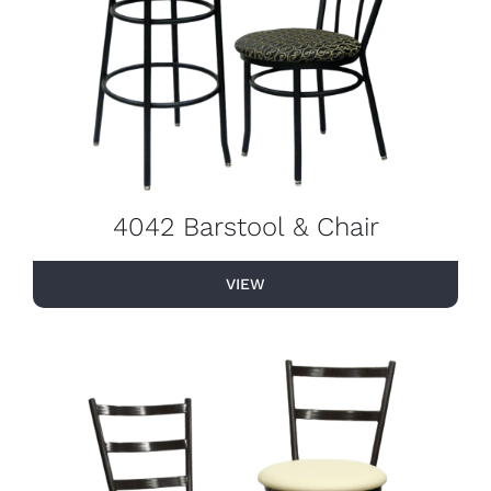
4042 Barstool & Chair
VIEW