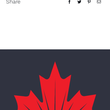
Share