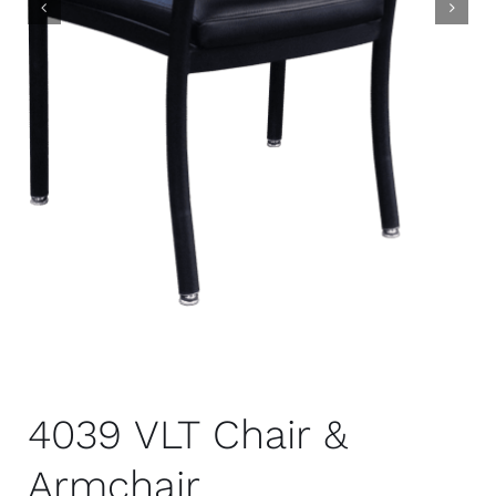
4039 VLT Chair &
Armchair