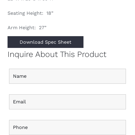
Seating Height: 18”
Arm Height: 27”
Download Spec Sheet
Inquire About This Product