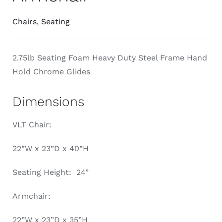
Chairs
,
Seating
2.75lb Seating Foam Heavy Duty Steel Frame Hand
Hold Chrome Glides
Dimensions
VLT Chair:
22”W x 23”D x 40”H
Seating Height: 24”
Armchair:
22”W x 23”D x 35”H