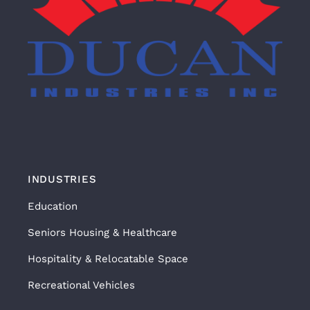
INDUSTRIES
Education
Seniors Housing & Healthcare
Hospitality & Relocatable Space
Recreational Vehicles