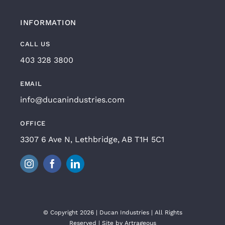
INFORMATION
CALL US
403 328 3800
EMAIL
info@ducanindustries.com
OFFICE
3307 6 Ave N, Lethbridge, AB T1H 5C1
© Copyright 2026 | Ducan Industries | All Rights
Reserved | Site by
Artrageous