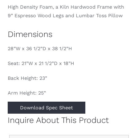
High Density Foam, a Kiln Hardwood Frame with
9” Espresso Wood Legs and Lumbar Toss Pillow
Dimensions
28”W x 36 1/2”D x 38 1/2”H
Seat: 21”W x 21 1/2”D x 18”H
Back Height: 23”
Arm Height: 25”
Download Spec Sheet
Inquire About This Product