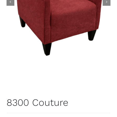
8300 Couture