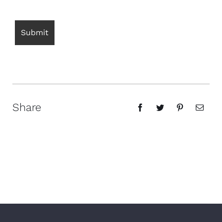
Share