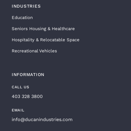
INDUSTRIES
Education
Seniors Housing & Healthcare
Hospitality & Relocatable Space
Recreational Vehicles
INFORMATION
CALL US
403 328 3800
EMAIL
info@ducanindustries.com