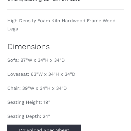
High Density Foam Kiln Hardwood Frame Wood
Legs
Dimensions
Sofa: 87”W x 34”H x 34”D
Loveseat: 63”W x 34”H x 34”D
Chair: 39”W x 34”H x 34”D
Seating Height: 19”
Seating Depth: 24”
Download Spec Sheet