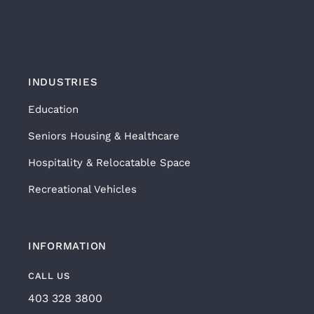
INDUSTRIES
Education
Seniors Housing & Healthcare
Hospitality & Relocatable Space
Recreational Vehicles
INFORMATION
CALL US
403 328 3800