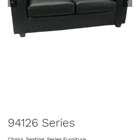
94126 Series
Chairs
,
Seating
,
Series Furniture