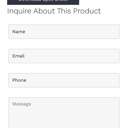
Inquire About This Product