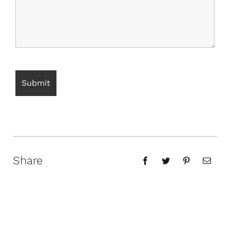
Share