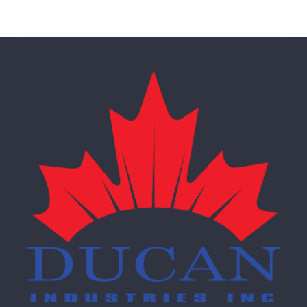
Pedestal Tables