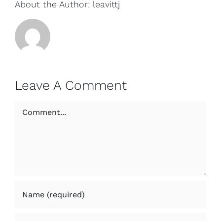
About the Author:
leavittj
Leave A Comment
Comment