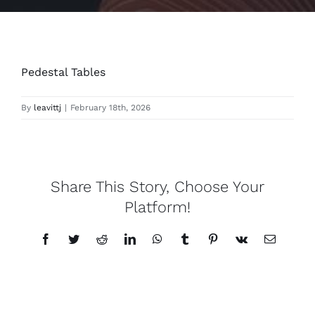
Pedestal Tables
By
leavittj
|
February 18th, 2026
Share This Story, Choose Your
Platform!
Facebook
Twitter
Reddit
LinkedIn
WhatsApp
Tumblr
Pinterest
Vk
Email