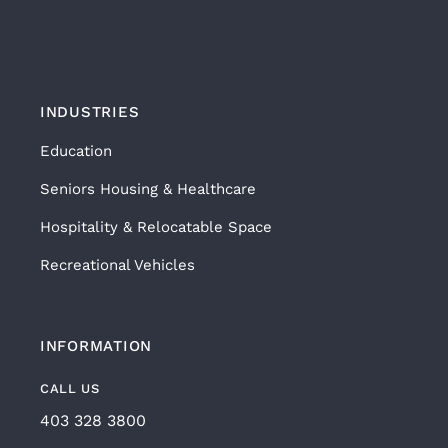
INDUSTRIES
Education
Seniors Housing & Healthcare
Hospitality & Relocatable Space
Recreational Vehicles
INFORMATION
CALL US
403 328 3800