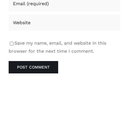
Save my name, email, and website in this
browser for the next time I comment.