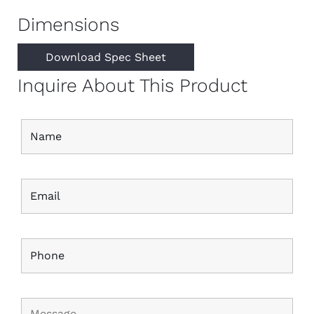
Dimensions
Download Spec Sheet
Inquire About This Product