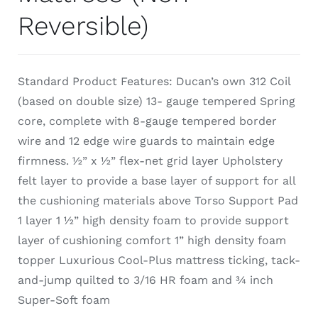
Reversible)
Standard Product Features: Ducan’s own 312 Coil
(based on double size) 13- gauge tempered Spring
core, complete with 8-gauge tempered border
wire and 12 edge wire guards to maintain edge
firmness. ½” x ½” flex-net grid layer Upholstery
felt layer to provide a base layer of support for all
the cushioning materials above Torso Support Pad
1 layer 1 ½” high density foam to provide support
layer of cushioning comfort 1” high density foam
topper Luxurious Cool-Plus mattress ticking, tack-
and-jump quilted to 3/16 HR foam and ¾ inch
Super-Soft foam