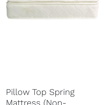
Pillow Top Spring
Mattress (Non-