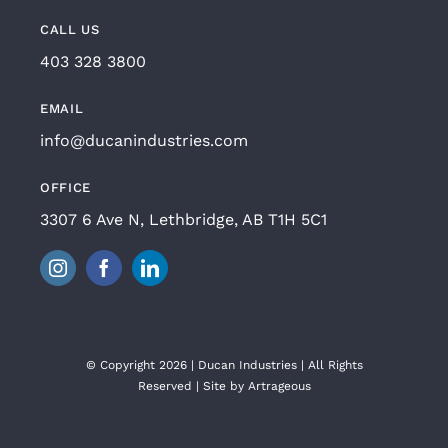
CALL US
403 328 3800
EMAIL
info@ducanindustries.com
OFFICE
3307 6 Ave N, Lethbridge, AB T1H 5C1
© Copyright 2026 | Ducan Industries | All Rights
Reserved | Site by
Artrageous