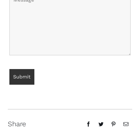
Share