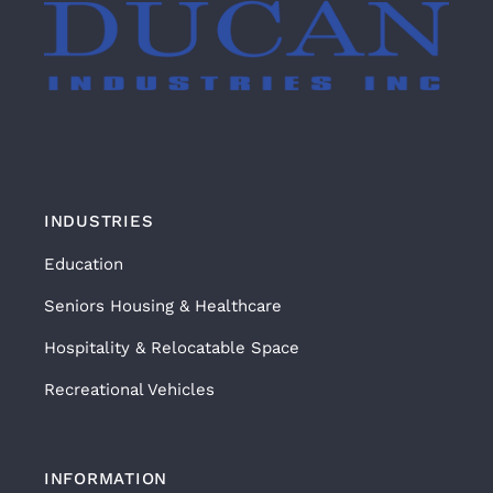
INDUSTRIES
Education
Seniors Housing & Healthcare
Hospitality & Relocatable Space
Recreational Vehicles
INFORMATION