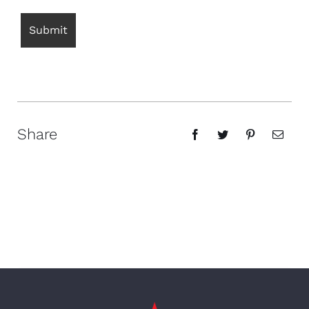
Share