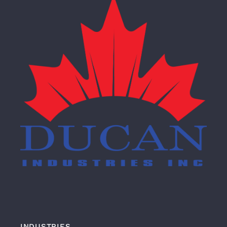
INDUSTRIES