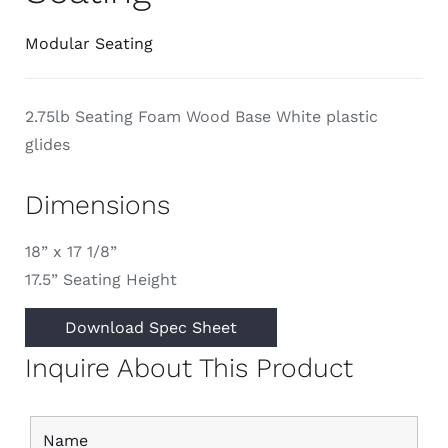
Modular Seating
2.75lb Seating Foam Wood Base White plastic
glides
Dimensions
18” x 17 1/8”
17.5” Seating Height
Download Spec Sheet
Inquire About This Product