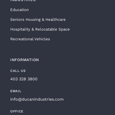
Education
Seniors Housing & Healthcare
Hospitality & Relocatable Space
Recreational Vehicles
INFORMATION
CALL US
403 328 3800
EMAIL
info@ducanindustries.com
OFFICE