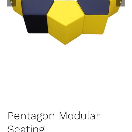
Pentagon Modular
Seating