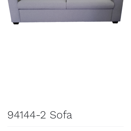
94144-2 Sofa