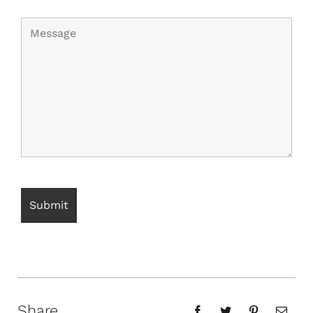
Share