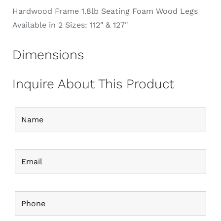
Hardwood Frame 1.8lb Seating Foam Wood Legs
Available in 2 Sizes: 112" & 127"
Dimensions
Inquire About This Product