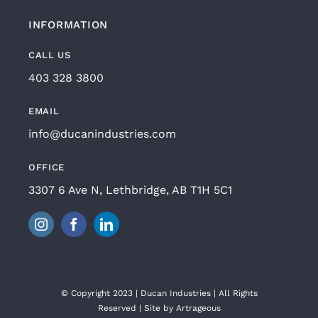
INFORMATION
CALL US
403 328 3800
EMAIL
info@ducanindustries.com
OFFICE
3307 6 Ave N, Lethbridge, AB T1H 5C1
© Copyright 2023 | Ducan Industries | All Rights
Reserved | Site by
Artrageous