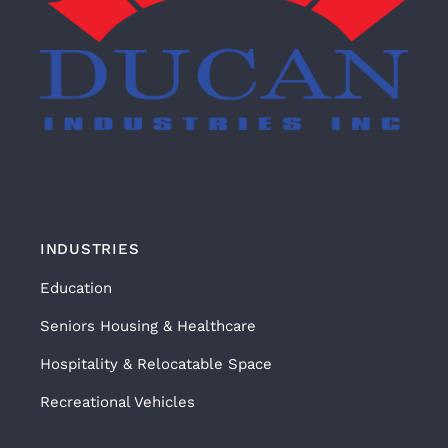
INDUSTRIES
Education
Seniors Housing & Healthcare
Hospitality & Relocatable Space
Recreational Vehicles