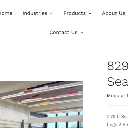
Home
Industries
Products
About Us
Contact Us
829
Sea
Modular 
2.75lb S
Legs 2 Se