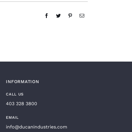
INFORMATION
CALL US
403 328 3800
EMAIL
info@ducanindustries.com