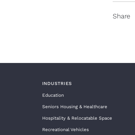
Share
INDUSTRIES
Education
Seniors Housing & Healthcare
Hospitality & Relocatable Space
Recreational Vehicles