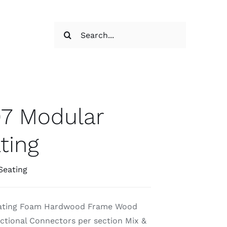
Search
for:
7 Modular
ting
Seating
eating Foam Hardwood Frame Wood
ctional Connectors per section Mix &