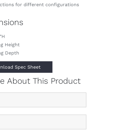
tions for different configurations
nsions
1”H
ng Height
ng Depth
nload Spec Sheet
re About This Product