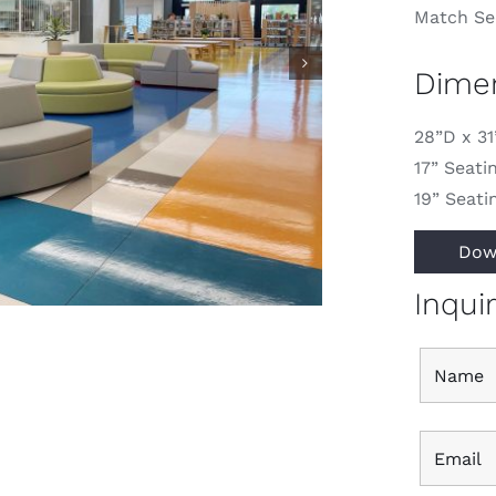
Match Sec
Dime
28”D x 3
17” Seati
19” Seati
Dow
Inqui