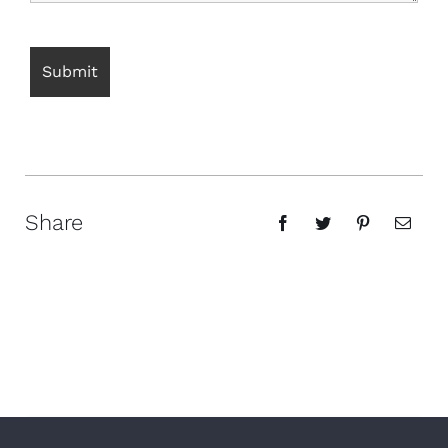
Share