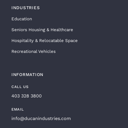
INDUSTRIES
Education
Seniors Housing & Healthcare
Hospitality & Relocatable Space
Recreational Vehicles
INFORMATION
CALL US
403 328 3800
EMAIL
info@ducanindustries.com