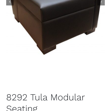
8292 Tula Modular
Seating