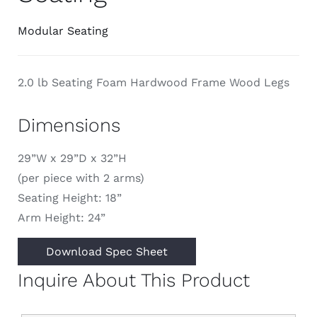
Modular Seating
2.0 lb Seating Foam Hardwood Frame Wood Legs
Dimensions
29”W x 29”D x 32”H
(per piece with 2 arms)
Seating Height: 18”
Arm Height: 24”
Download Spec Sheet
Inquire About This Product