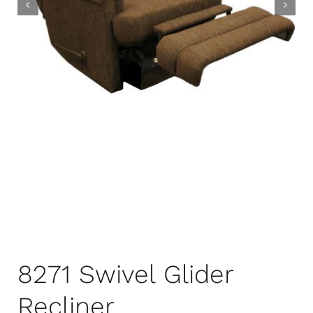
8271 Swivel Glider
Recliner