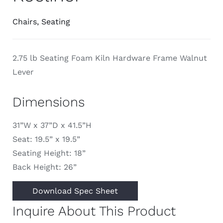
Chairs
,
Seating
2.75 lb Seating Foam Kiln Hardware Frame Walnut
Lever
Dimensions
31”W x 37”D x 41.5”H
Seat: 19.5” x 19.5”
Seating Height: 18”
Back Height: 26”
Download Spec Sheet
Inquire About This Product