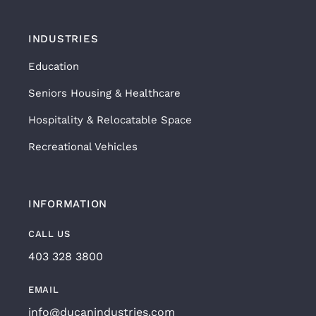
INDUSTRIES
Education
Seniors Housing & Healthcare
Hospitality & Relocatable Space
Recreational Vehicles
INFORMATION
CALL US
403 328 3800
EMAIL
info@ducanindustries.com