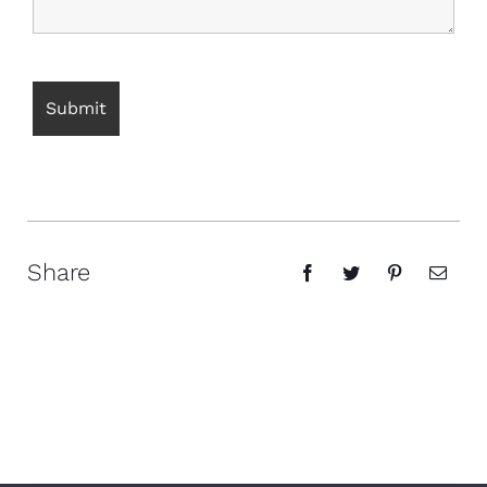
Share